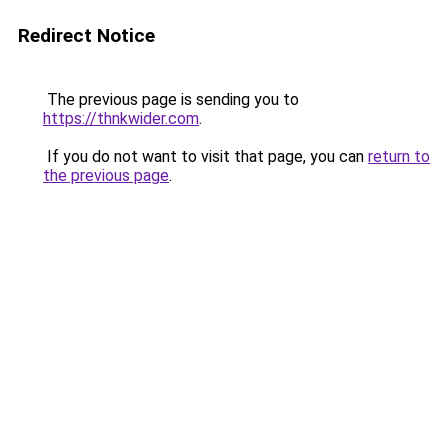
Redirect Notice
The previous page is sending you to
https://thnkwider.com
.
If you do not want to visit that page, you can
return to
the previous page
.