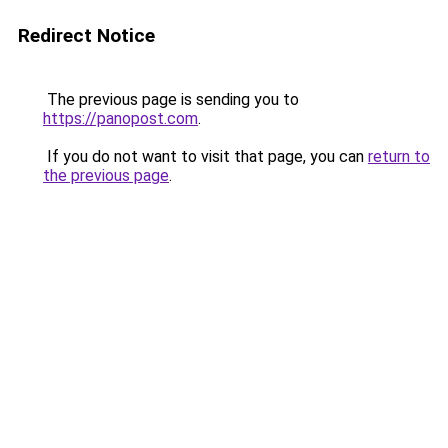
Redirect Notice
The previous page is sending you to
https://panopost.com
.
If you do not want to visit that page, you can
return to
the previous page
.