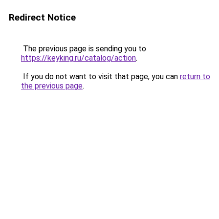
Redirect Notice
The previous page is sending you to
https://keyking.ru/catalog/action
.
If you do not want to visit that page, you can
return to
the previous page
.