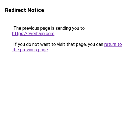
Redirect Notice
The previous page is sending you to
https://everharp.com
.
If you do not want to visit that page, you can
return to
the previous page
.