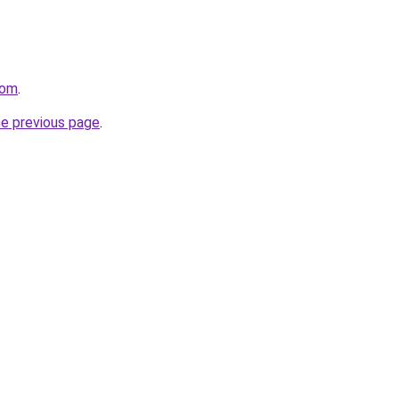
com
.
he previous page
.