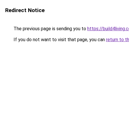
Redirect Notice
The previous page is sending you to
https://build4living.
If you do not want to visit that page, you can
return to t