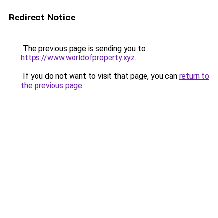
Redirect Notice
The previous page is sending you to
https://www.worldofproperty.xyz
.
If you do not want to visit that page, you can
return to
the previous page
.