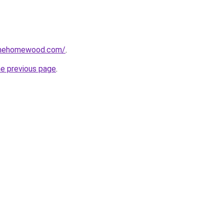
omehomewood.com/
.
he previous page
.