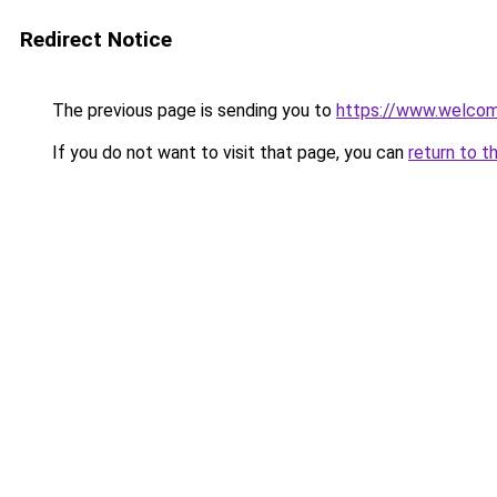
Redirect Notice
The previous page is sending you to
https://www.welc
If you do not want to visit that page, you can
return to t