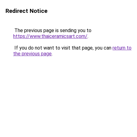
Redirect Notice
The previous page is sending you to
https://www.thaiceramicsart.com/
.
If you do not want to visit that page, you can
return to
the previous page
.