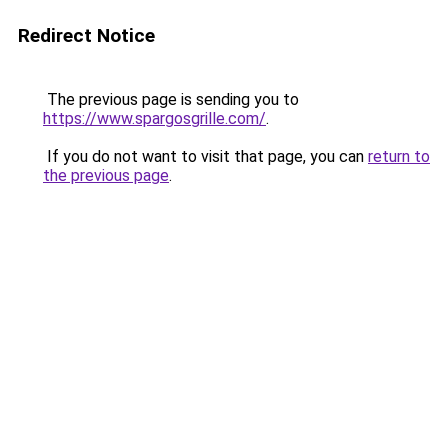
Redirect Notice
The previous page is sending you to
https://www.spargosgrille.com/
.
If you do not want to visit that page, you can
return to
the previous page
.