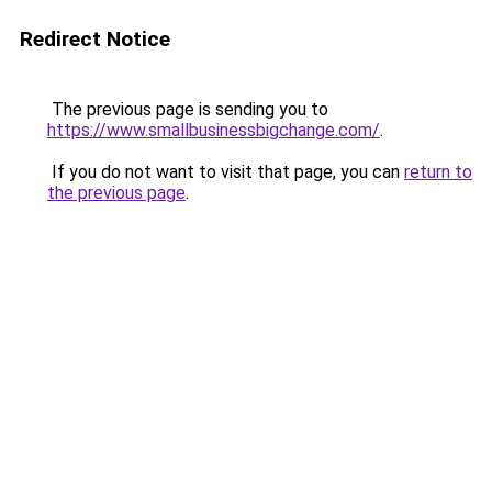
Redirect Notice
The previous page is sending you to
https://www.smallbusinessbigchange.com/
.
If you do not want to visit that page, you can
return to
the previous page
.