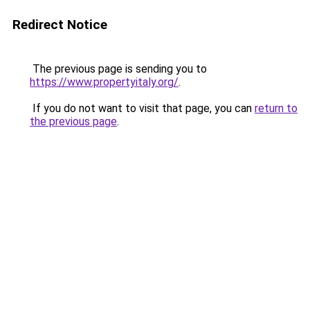
Redirect Notice
The previous page is sending you to
https://www.propertyitaly.org/
.
If you do not want to visit that page, you can
return to
the previous page
.