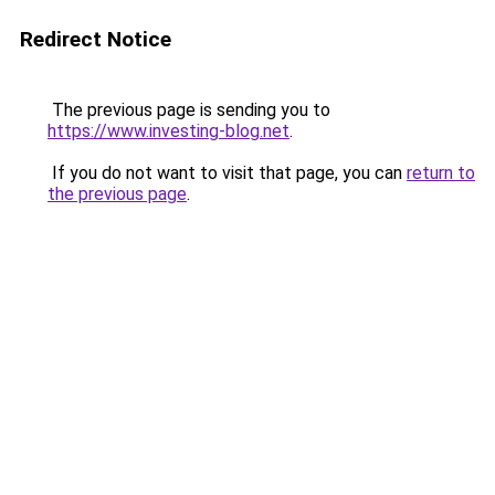
Redirect Notice
The previous page is sending you to
https://www.investing-blog.net
.
If you do not want to visit that page, you can
return to
the previous page
.