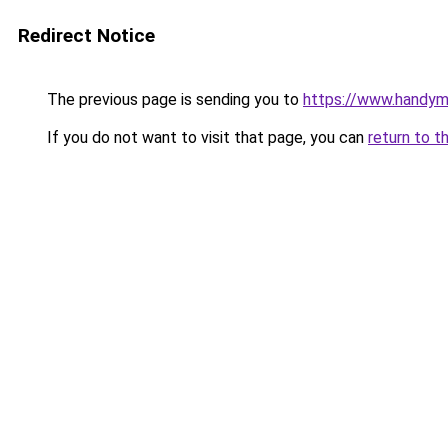
Redirect Notice
The previous page is sending you to
https://www.handym
If you do not want to visit that page, you can
return to t