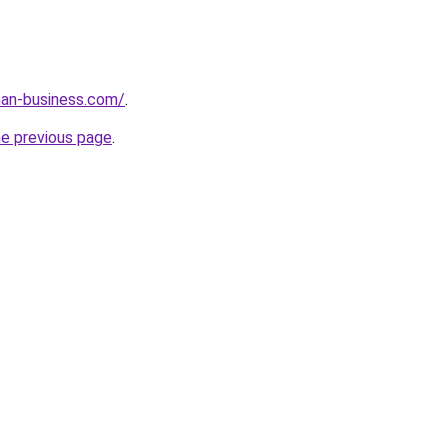
an-business.com/
.
he previous page
.