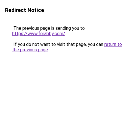
Redirect Notice
The previous page is sending you to
https://www.forabby.com/
.
If you do not want to visit that page, you can
return to
the previous page
.