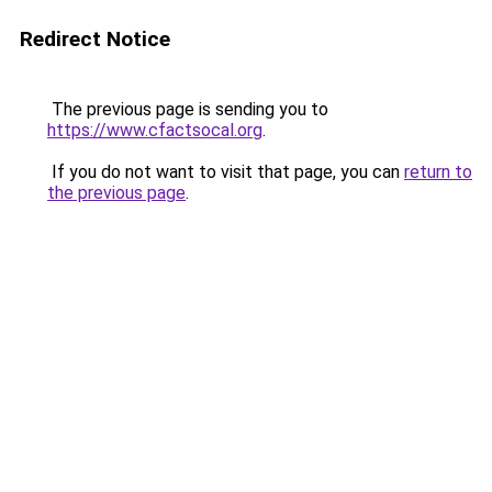
Redirect Notice
The previous page is sending you to
https://www.cfactsocal.org
.
If you do not want to visit that page, you can
return to
the previous page
.