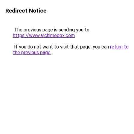
Redirect Notice
The previous page is sending you to
https://www.archimedox.com
.
If you do not want to visit that page, you can
return to
the previous page
.