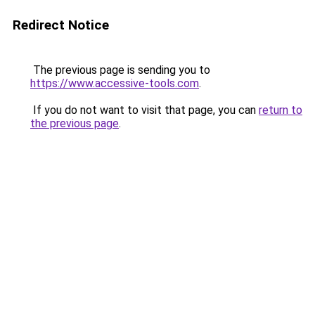
Redirect Notice
The previous page is sending you to
https://www.accessive-tools.com
.
If you do not want to visit that page, you can
return to
the previous page
.