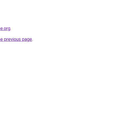
e.org
.
he previous page
.