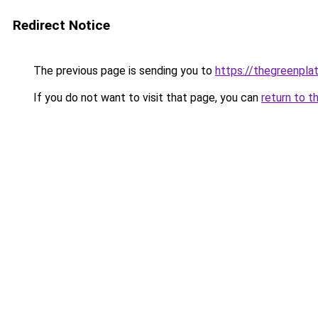
Redirect Notice
The previous page is sending you to
https://thegreenplat
If you do not want to visit that page, you can
return to t