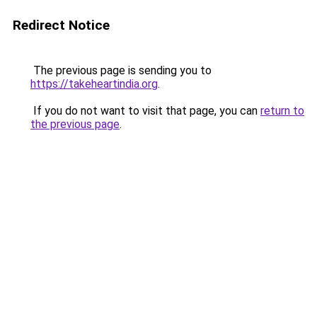
Redirect Notice
The previous page is sending you to
https://takeheartindia.org
.
If you do not want to visit that page, you can
return to
the previous page
.