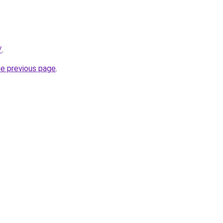
/
.
he previous page
.