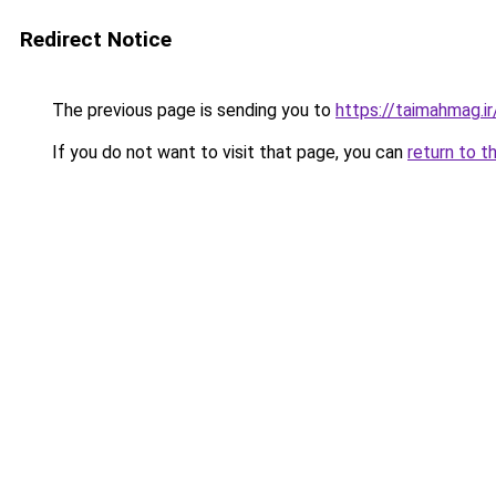
Redirect Notice
The previous page is sending you to
https://taimahmag.ir
If you do not want to visit that page, you can
return to t