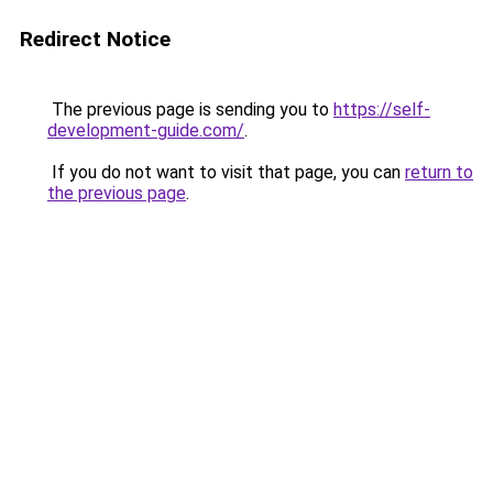
Redirect Notice
The previous page is sending you to
https://self-
development-guide.com/
.
If you do not want to visit that page, you can
return to
the previous page
.