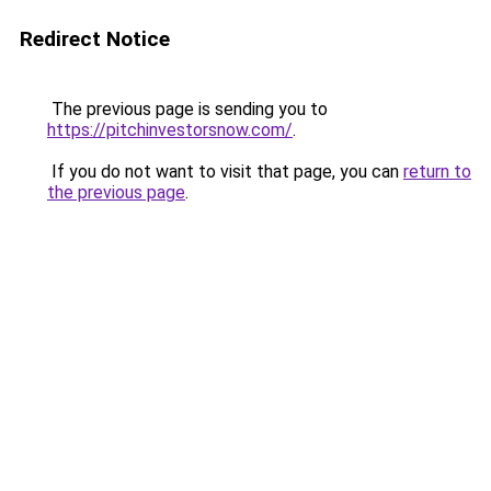
Redirect Notice
The previous page is sending you to
https://pitchinvestorsnow.com/
.
If you do not want to visit that page, you can
return to
the previous page
.