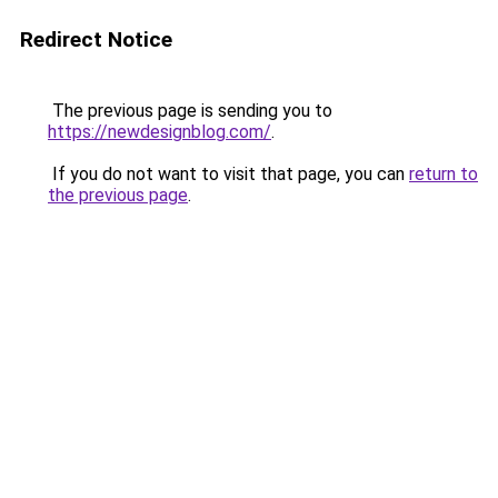
Redirect Notice
The previous page is sending you to
https://newdesignblog.com/
.
If you do not want to visit that page, you can
return to
the previous page
.