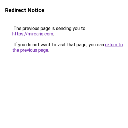
Redirect Notice
The previous page is sending you to
https://mircarie.com
.
If you do not want to visit that page, you can
return to
the previous page
.