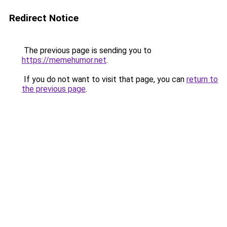
Redirect Notice
The previous page is sending you to
https://memehumor.net
.
If you do not want to visit that page, you can
return to
the previous page
.