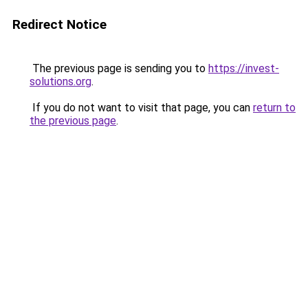
Redirect Notice
The previous page is sending you to
https://invest-
solutions.org
.
If you do not want to visit that page, you can
return to
the previous page
.