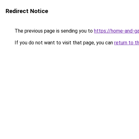
Redirect Notice
The previous page is sending you to
https://home-and-ga
If you do not want to visit that page, you can
return to t