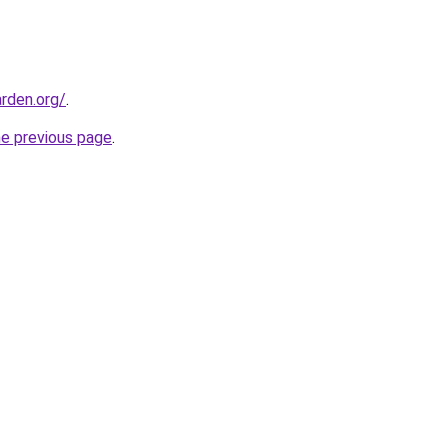
rden.org/
.
he previous page
.