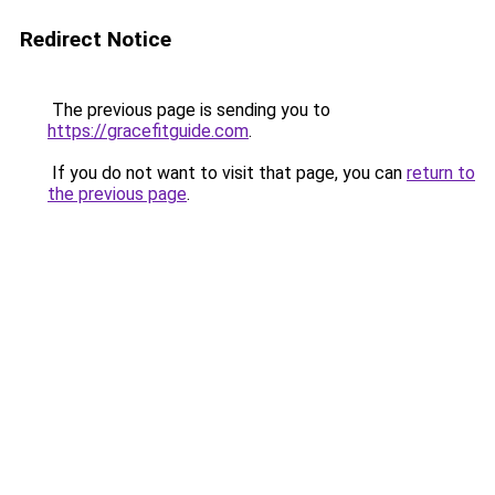
Redirect Notice
The previous page is sending you to
https://gracefitguide.com
.
If you do not want to visit that page, you can
return to
the previous page
.