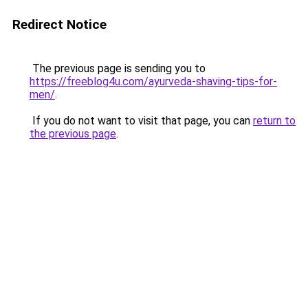
Redirect Notice
The previous page is sending you to
https://freeblog4u.com/ayurveda-shaving-tips-for-
men/
.
If you do not want to visit that page, you can
return to
the previous page
.