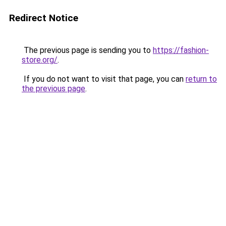
Redirect Notice
The previous page is sending you to
https://fashion-
store.org/
.
If you do not want to visit that page, you can
return to
the previous page
.