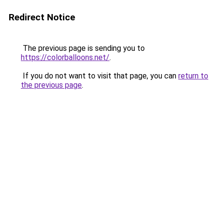
Redirect Notice
The previous page is sending you to
https://colorballoons.net/
.
If you do not want to visit that page, you can
return to
the previous page
.