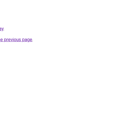
ay
.
he previous page
.