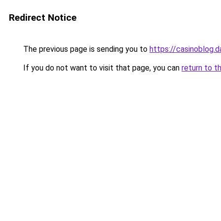
Redirect Notice
The previous page is sending you to
https://casinoblog.d
If you do not want to visit that page, you can
return to t