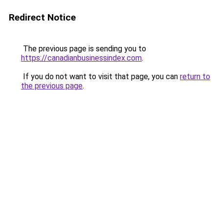
Redirect Notice
The previous page is sending you to
https://canadianbusinessindex.com
.
If you do not want to visit that page, you can
return to
the previous page
.