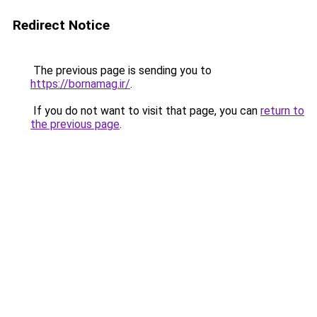
Redirect Notice
The previous page is sending you to
https://bornamag.ir/
.
If you do not want to visit that page, you can
return to
the previous page
.