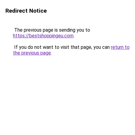
Redirect Notice
The previous page is sending you to
https://bestshoppingeu.com
.
If you do not want to visit that page, you can
return to
the previous page
.