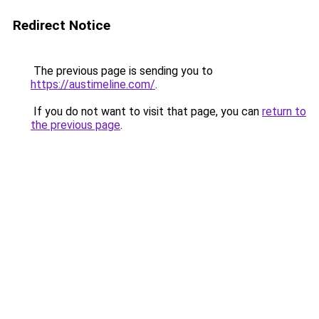
Redirect Notice
The previous page is sending you to
https://austimeline.com/
.
If you do not want to visit that page, you can
return to
the previous page
.