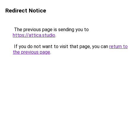
Redirect Notice
The previous page is sending you to
https://attica.studio
.
If you do not want to visit that page, you can
return to
the previous page
.