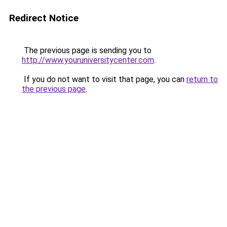
Redirect Notice
The previous page is sending you to
http://www.youruniversitycenter.com
.
If you do not want to visit that page, you can
return to
the previous page
.