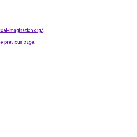
cal-imagination.org/
.
he previous page
.