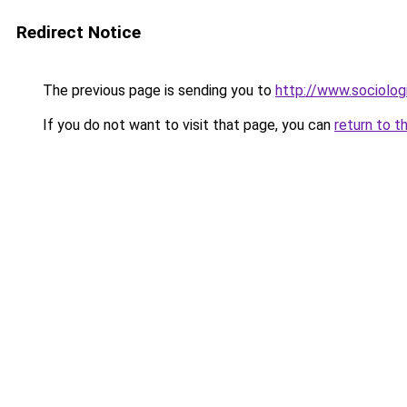
Redirect Notice
The previous page is sending you to
http://www.sociologi
If you do not want to visit that page, you can
return to t