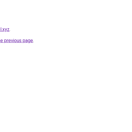
l.xyz
.
he previous page
.