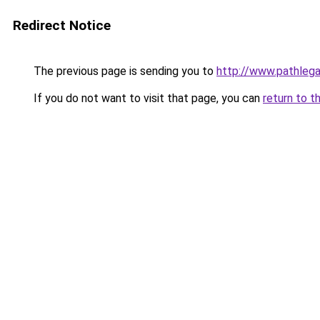
Redirect Notice
The previous page is sending you to
http://www.pathlega
If you do not want to visit that page, you can
return to t