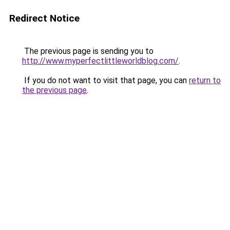
Redirect Notice
The previous page is sending you to
http://www.myperfectlittleworldblog.com/
.
If you do not want to visit that page, you can
return to
the previous page
.