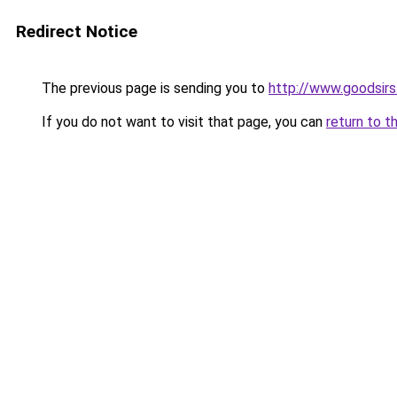
Redirect Notice
The previous page is sending you to
http://www.goodsirs
If you do not want to visit that page, you can
return to t