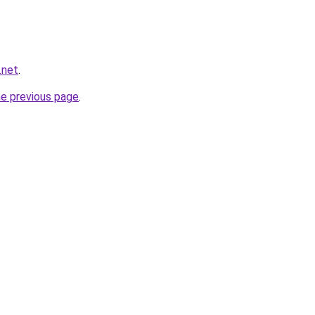
.net
.
he previous page
.