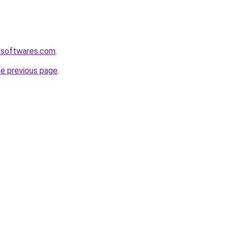
esoftwares.com
.
he previous page
.