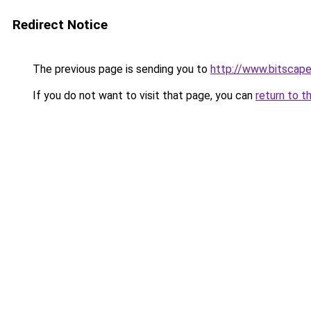
Redirect Notice
The previous page is sending you to
http://www.bitscap
If you do not want to visit that page, you can
return to t