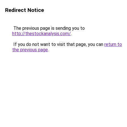
Redirect Notice
The previous page is sending you to
http://thestockanalysis.com/
.
If you do not want to visit that page, you can
return to
the previous page
.