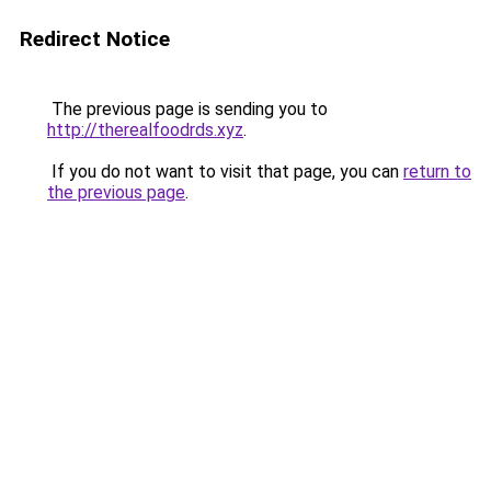
Redirect Notice
The previous page is sending you to
http://therealfoodrds.xyz
.
If you do not want to visit that page, you can
return to
the previous page
.