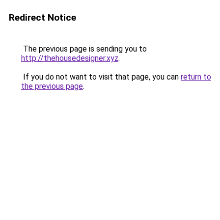
Redirect Notice
The previous page is sending you to
http://thehousedesigner.xyz
.
If you do not want to visit that page, you can
return to
the previous page
.