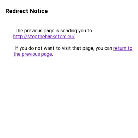
Redirect Notice
The previous page is sending you to
http://stopthebanksters.eu/
.
If you do not want to visit that page, you can
return to
the previous page
.