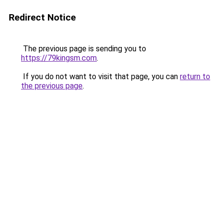
Redirect Notice
The previous page is sending you to
https://79kingsm.com
.
If you do not want to visit that page, you can
return to
the previous page
.