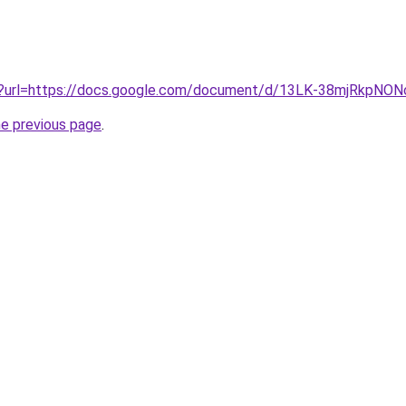
iv?url=https://docs.google.com/document/d/13LK-38mjRkpN
he previous page
.