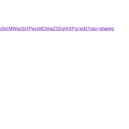
ONo0eIMWgoSnfPavsNCtmaZ5DgHrXPg/edit?usp=sharing
.