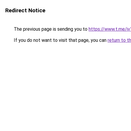
Redirect Notice
The previous page is sending you to
https://www.t.me/
If you do not want to visit that page, you can
return to t