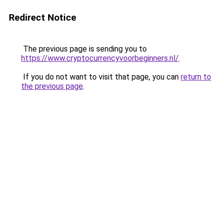
Redirect Notice
The previous page is sending you to
https://www.cryptocurrencyvoorbeginners.nl/
.
If you do not want to visit that page, you can
return to
the previous page
.